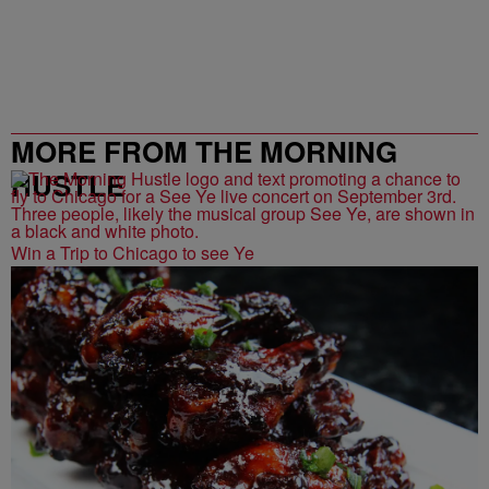
MORE FROM THE MORNING
HUSTLE
Win a Trip to Chicago to see Ye