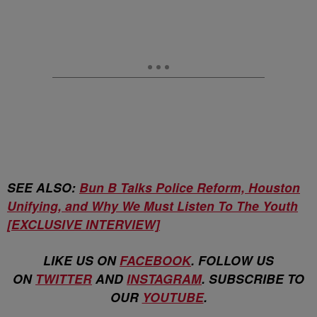
SEE ALSO:
Bun B Talks Police Reform, Houston
Unifying, and Why We Must Listen To The Youth
[EXCLUSIVE INTERVIEW]
LIKE US ON
FACEBOOK
. FOLLOW US
ON
TWITTER
AND
INSTAGRAM
. SUBSCRIBE TO
OUR
YOUTUBE
.