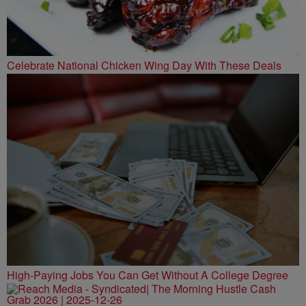
Celebrate National Chicken Wing Day With These Deals
High-Paying Jobs You Can Get Without A College Degree