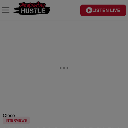
LISTEN LIVE
Close
INTERVIEWS