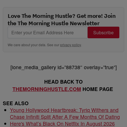
Love The Morning Hustle? Get more! Join
the The Morning Hustle Newsletter
Subscribe
We care about your data. See our
privacy policy
.
[ione_media_gallery id=”88738″ overlay=”true”]
HEAD BACK TO
THEMORNINGHUSTLE.COM
HOME PAGE
SEE ALSO
Young Hollywood Heartbreak: Tyriq Withers and
Chase Infiniti Split After A Few Months Of Dating
Here's What’s Black On Netflix In August 2026