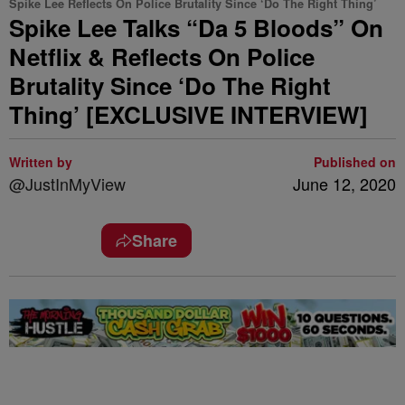
Spike Lee Reflects On Police Brutality Since ‘Do The Right Thing’
Spike Lee Talks “Da 5 Bloods” On
Netflix & Reflects On Police
Brutality Since ‘Do The Right
Thing’ [EXCLUSIVE INTERVIEW]
Written by
Published on
@JustInMyView
June 12, 2020
Share