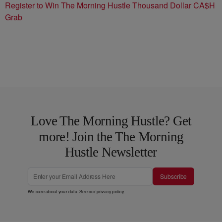
Register to Win The Morning Hustle Thousand Dollar CA$H
Grab
Love The Morning Hustle? Get
more! Join the The Morning
Hustle Newsletter
Subscribe
We care about your data. See our
privacy policy
.