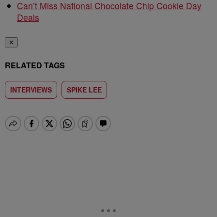
Can’t Miss National Chocolate Chip Cookie Day
Deals
✕
RELATED TAGS
INTERVIEWS
SPIKE LEE