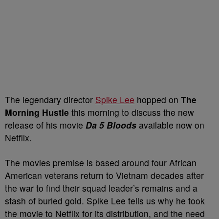
The legendary director
Spike Lee
hopped on
The
Morning Hustle
this morning to discuss the new
release of his movie
Da 5 Bloods
available now on
Netflix.
The movies premise is based around four African
American veterans return to Vietnam decades after
the war to find their squad leader’s remains and a
stash of buried gold. Spike Lee tells us why he took
the movie to Netflix for its distribution, and the need