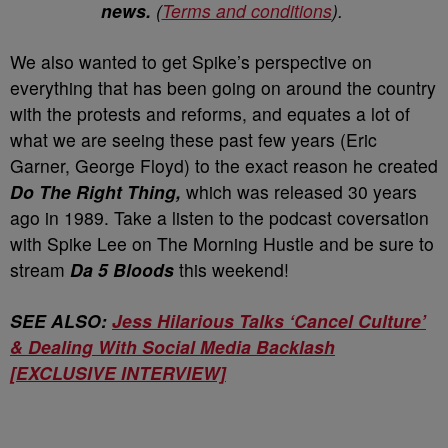
news.
(
Terms and conditions
).
We also wanted to get Spike’s perspective on
everything that has been going on around the country
with the protests and reforms, and equates a lot of
what we are seeing these past few years (Eric
Garner, George Floyd) to the exact reason he created
Do The Right Thing,
which was released 30 years
ago in 1989. Take a listen to the podcast coversation
with Spike Lee on The Morning Hustle and be sure to
stream
Da 5 Bloods
this weekend!
SEE ALSO:
Jess Hilarious Talks ‘Cancel Culture’
& Dealing With Social Media Backlash
[EXCLUSIVE INTERVIEW]