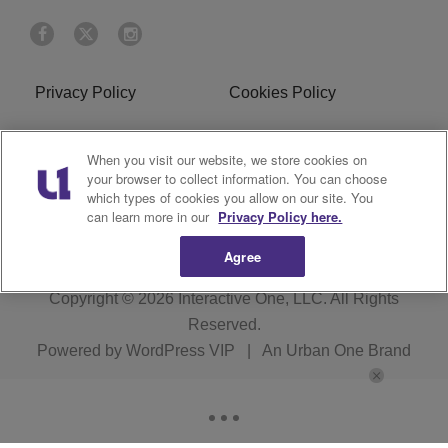
Privacy Policy
Cookies Policy
Do Not Sell or Share My
Terms of Service
When you visit our website, we store cookies on
Personal Information
your browser to collect information. You can choose
which types of cookies you allow on our site. You
R1 Digital
can learn more in our
Privacy Policy here.
Agree
Copyright © 2026
Interactive One, LLC
. All Rights
Reserved.
Powered by
WordPress VIP
|
An Urban One Brand