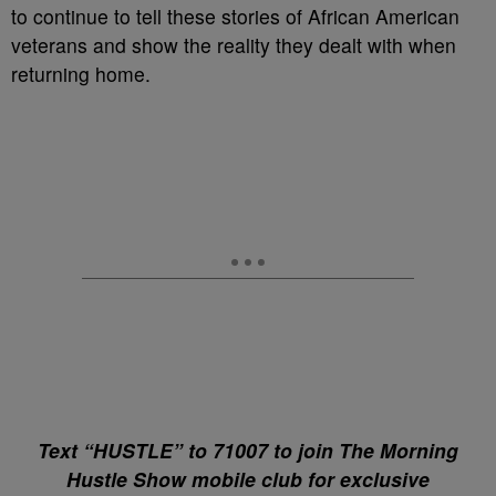
to continue to tell these stories of African American
veterans and show the reality they dealt with when
returning home.
Text “HUSTLE” to 71007 to join The Morning
Hustle Show mobile club for exclusive